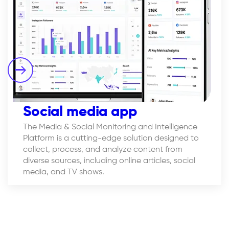
Social media app
The Media & Social Monitoring and Intelligence
Platform is a cutting-edge solution designed to
collect, process, and analyze content from
diverse sources, including online articles, social
media, and TV shows.