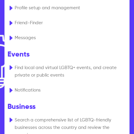
Profile setup and management
Friend-Finder
Messages
Events
Find local and virtual LGBTQ+ events, and create
private or public events
Notifications
Business
Search a comprehensive list of LGBTQ-friendly
businesses across the country and review the