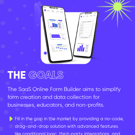
THE
GOALS
The SaaS Online Form Builder aims to simplify
form creation and data collection for
businesses, educators, and non-profits.
Fill in the gap in the market by providing a no-code,
drag-and-drop solution with advanced features
like conditional logic, third-party integrations, and