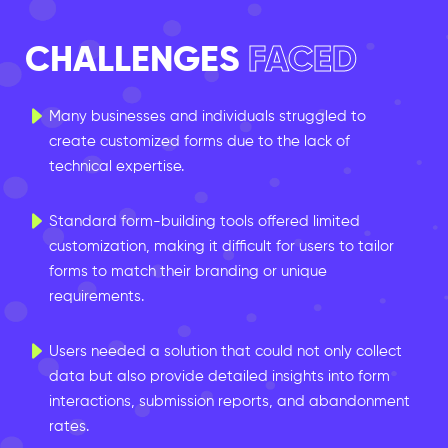
CHALLENGES
FACED
Many businesses and individuals struggled to
create customized forms due to the lack of
technical expertise.
Standard form-building tools offered limited
customization, making it difficult for users to tailor
forms to match their branding or unique
requirements.
Users needed a solution that could not only collect
data but also provide detailed insights into form
interactions, submission reports, and abandonment
rates.