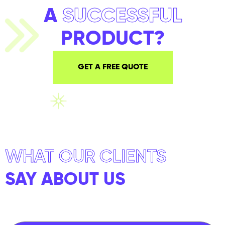
A
SUCCESSFUL
PRODUCT?
GET A FREE QUOTE
WHAT OUR CLIENTS
SAY ABOUT US