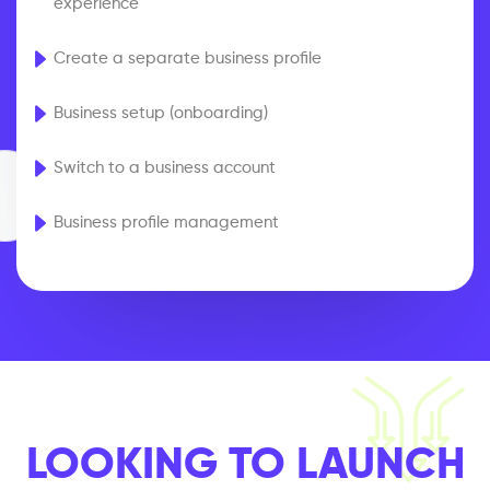
experience
Create a separate business profile
Business setup (onboarding)
Switch to a business account
Business profile management
LOOKING TO LAUNCH