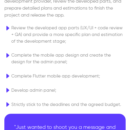
development provider, review the developed parts, and
prepare detailed plans and estimations to finish the
project and release the app.
Review the developed app parts (UX/UI + code review
+ QA) and provide a more specific plan and estimation
of the development stage;
Complete the mobile app design and create the
design for the admin panel;
Complete Flutter mobile app development;
Develop admin panel;
Strictly stick to the deadlines and the agreed budget.
"Just wanted to shoot you a message and