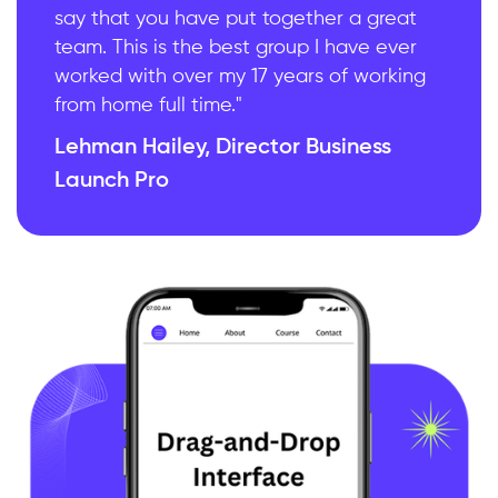
say that you have put together a great
team. This is the best group I have ever
worked with over my 17 years of working
from home full time."
Lehman Hailey, Director Business
Launch Pro