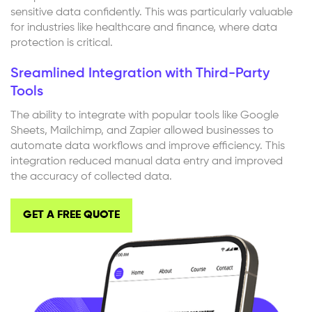
sensitive data confidently. This was particularly valuable
for industries like healthcare and finance, where data
protection is critical.
Sreamlined Integration with Third-Party
Tools
The ability to integrate with popular tools like Google
Sheets, Mailchimp, and Zapier allowed businesses to
automate data workflows and improve efficiency. This
integration reduced manual data entry and improved
the accuracy of collected data.
GET A FREE QUOTE