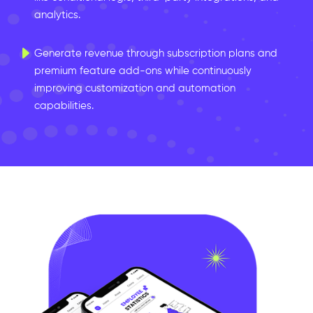
analytics.
Generate revenue through subscription plans and
premium feature add-ons while continuously
improving customization and automation
capabilities.