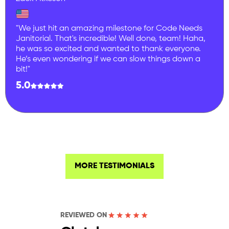
"We just hit an amazing milestone for Code Needs
Janitorial. That's incredible! Well done, team! Haha,
he was so excited and wanted to thank everyone.
He’s even wondering if we can slow things down a
bit!"
5.0
MORE TESTIMONIALS
REVIEWED ON