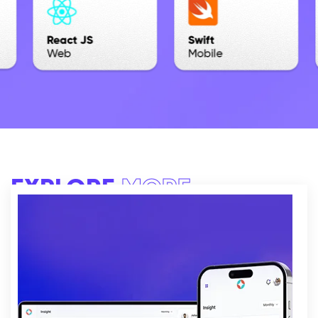
EXPLORE
MORE